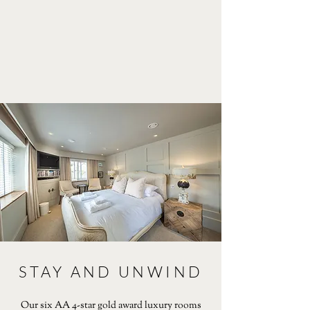
STAY AND UNWIND
Our six AA 4-star gold award luxury rooms