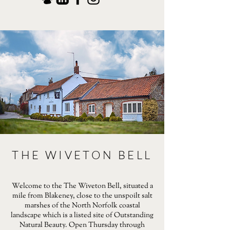
THE WIVETON BELL
Welcome to the The Wiveton Bell, situated a
mile from Blakeney, close to the unspoilt salt
marshes of the North Norfolk coastal
landscape which is a listed site of Outstanding
Natural Beauty. Open Thursday through