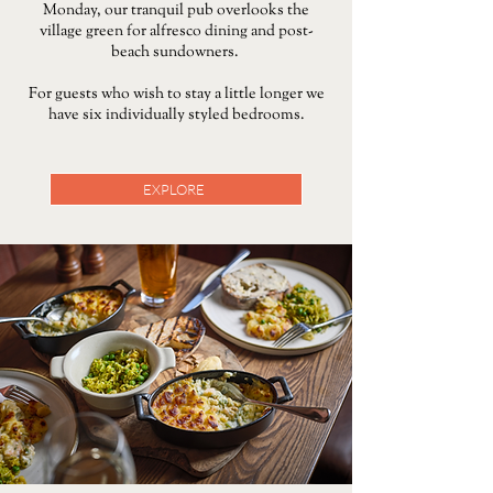
Monday, our tranquil pub overlooks the
village green for alfresco dining and post-
beach sundowners.
For guests who wish to stay a little longer we
have six individually styled bedrooms.
EXPLORE