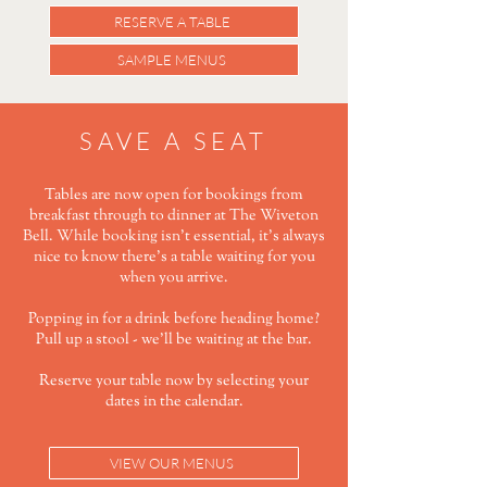
RESERVE A TABLE
SAMPLE MENUS
SAVE A SEAT
Tables are now open for bookings from
breakfast through to dinner at The Wiveton
Bell. While booking isn't essential, it's always
nice to know there's a table waiting for you
when you arrive.
Popping in for a drink before heading home?
Pull up a stool - we'll be waiting at the bar.
Reserve your table now by selecting your
dates in the calendar.
VIEW OUR MENUS