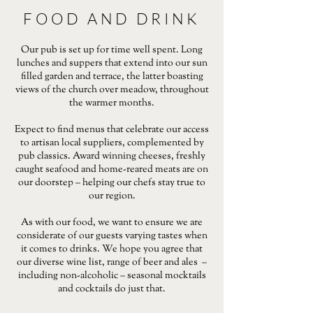
FOOD AND DRINK
Our pub is set up for time well spent. Long
lunches and suppers that extend into our sun
filled garden and terrace, the latter boasting
views of the church over meadow, throughout
the warmer months.
Expect to find menus that celebrate our access
to artisan local suppliers, complemented by
pub classics. Award winning cheeses, freshly
caught seafood and home-reared meats are on
our doorstep – helping our chefs stay true to
our region.
As with our food, we want to ensure we are
considerate of our guests varying tastes when
it comes to drinks. We hope you agree that
our diverse wine list, range of beer and ales –
including non-alcoholic – seasonal mocktails
and cocktails do just that.