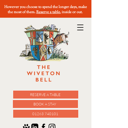
However you choose to spend the longer days, make
the most of them.
Reserve a table
, inside or out.
RESERVE A TABLE
BOOK A STAY
01263 740101