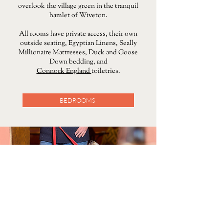
overlook the village green in the tranquil
hamlet of Wiveton.
All rooms have private access, their own
outside seating, Egyptian Linens, Seally
Millionaire Mattresses, Duck and Goose
Down bedding, and
Connock England
toiletries.
BEDROOMS