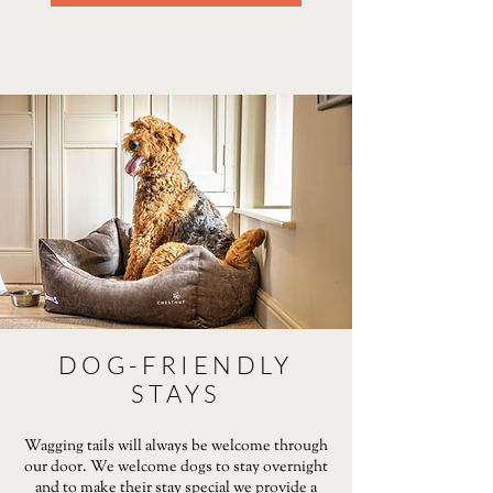
DOG-FRIENDLY
STAYS
Wagging tails will always be welcome through
our door. We welcome dogs to stay overnight
and to make their stay special we provide a