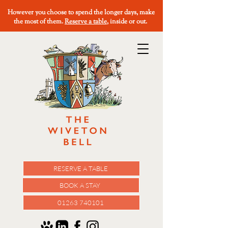
However you choose to spend the longer days, make
the most of them.
Reserve a table
, inside or out.
RESERVE A TABLE
BOOK A STAY
01263 740101