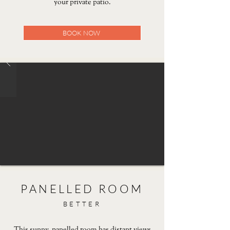
your private patio.
BOOK NOW
PANELLED ROOM
BETTER