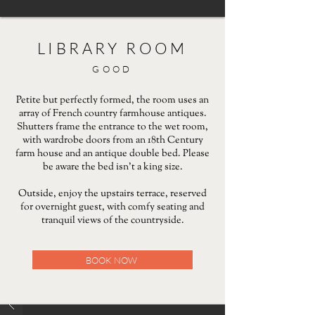
LIBRARY ROOM
GOOD
Petite but perfectly formed, the room uses an
array of French country farmhouse antiques.
Shutters frame the entrance to the wet room,
with wardrobe doors from an 18th Century
farm house and an antique double bed. Please
be aware the bed isn’t a king size.
Outside, enjoy the upstairs terrace, reserved
for overnight guest, with comfy seating and
tranquil views of the countryside.
BOOK NOW