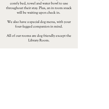
comfy bed, towel and water bowl to use
throughout their stay. Plus, an in room snack
will be waiting upon check in.
We also have a special dog menu, with your
four-legged companion in mind.
All of our rooms are dog friendly except the
Library Room.
BOOK NOW
CHRISTMAS
From Christmas Day lunch and festive dining to a
Christmas stay, we've got everything you need to make
the most of the season. Make time for special moments
with family and friends this season.