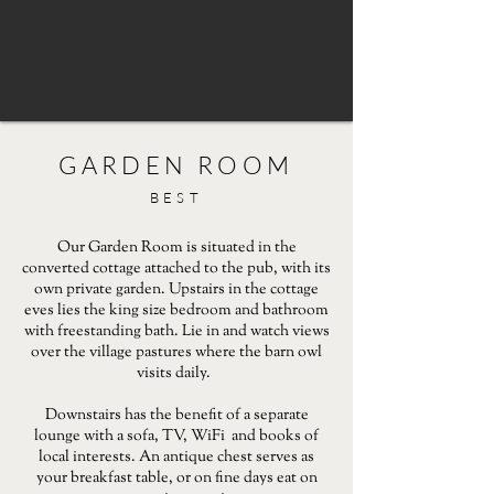
GARDEN ROOM
BEST
Our Garden Room is situated in the
converted cottage attached to the pub, with its
own private garden. Upstairs in the cottage
eves lies the king size bedroom and bathroom
with freestanding bath. Lie in and watch views
over the village pastures where the barn owl
visits daily.
Downstairs has the benefit of a separate
lounge with a sofa, TV, WiFi and books of
local interests. An antique chest serves as
your breakfast table, or on fine days eat on