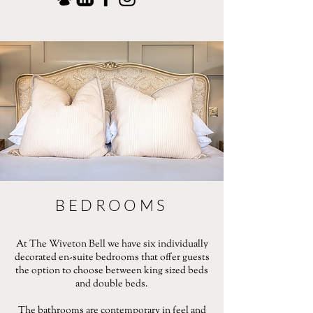
BEDROOMS
At The Wiveton Bell we have six individually
decorated en-suite bedrooms that offer guests
the option to choose between king sized beds
and double beds.
The bathrooms are contemporary in feel and