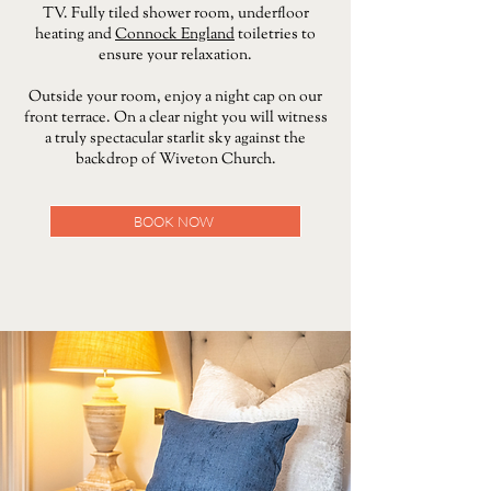
TV. Fully tiled shower room, underfloor
heating and
Connock England
toiletries to
ensure your relaxation.
Outside your room, enjoy a night cap on our
front terrace. On a clear night you will witness
a truly spectacular starlit sky against the
backdrop of Wiveton Church.
BOOK NOW