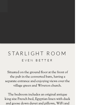
STARLIGHT ROOM
EVEN BETTER
Situated on the ground floor at the front of
the pub in the converted barn, having a
separate entrance and enjoying views over the
village green and Wiveton church.
The bedroom includes an original antique
king size French bed, Egyptian linen with duck
and goose down duvet and pillows, WiFi and