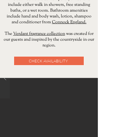
include either walk in showers, free standing
baths, or a wet room.
​
Bathroom amenities
include hand and body wash, lotion, shampoo
and conditioner from
Connock England.
The
Verdant fragrance collection
was created for
our guests and inspired by the countryside in our
region.
CHECK AVAILABILITY