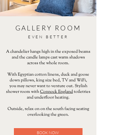
GALLERY ROOM
EVEN BETTER
A chandelier hangs high in the exposed beams
and the candle lamps cast warm shadows
across the whole room.
With Egyptian cotton linens, duck and goose
down pillows, king size bed, TV and WiFi,
you may never want to venture out. Stylish
shower room with
Connock England
toiletries
and underfloor heating.
Outside, relax on on the south facing seating
overlooking the green.
BOOK NOW