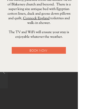
This sunny, panelled room has distant views
of Blakeney church and beyond. There is a
super king size antique bed with Egyptian
cotton linen, duck and goose down pillows
and quilt,
Connock England
toiletries and
walk-in shower.
The TV and WiFi will ensure your stay is
enjoyable whatever the weather.
BOOK NOW