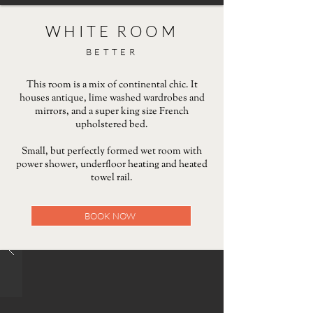
WHITE ROOM
BETTER
This room is a mix of continental chic. It
houses antique, lime washed wardrobes and
mirrors, and a super king size French
upholstered bed.
Small, but perfectly formed wet room with
power shower, underfloor heating and heated
towel rail.
BOOK NOW