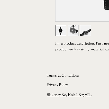
I'm a product description. I'm a gre
product such as sizing, material, c
Terms & Conditions
Privacy
Policy
Blakeney Rd, Holt NR25 7TL