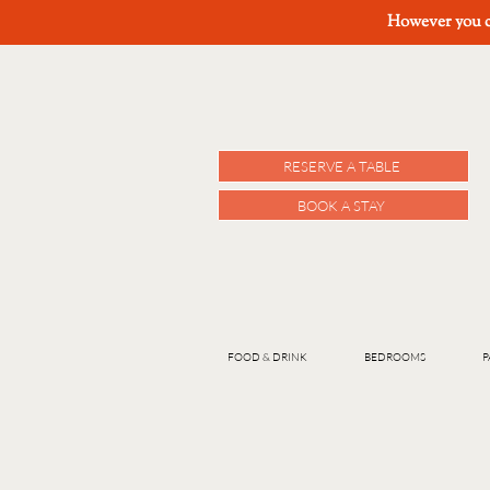
However you ch
RESERVE A TABLE
BOOK A STAY
FOOD & DRINK
BEDROOMS
P