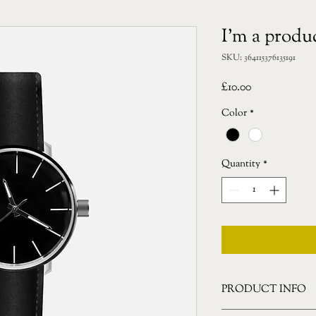
I'm a produ
SKU: 364115376135191
Price
£10.00
Color
*
Quantity
*
PRODUCT INFO