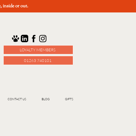
e
, inside or out.
LOYALTY MEMBERS
01263 740101
CONTACT US
BLOG
GIFTS