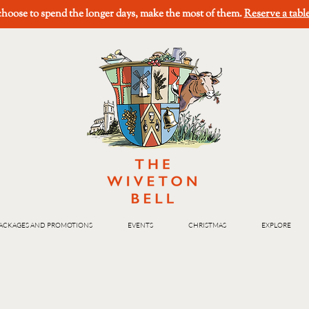
oose to spend the longer days, make the most of them.
Reserve a tabl
ACKAGES AND PROMOTIONS
EVENTS
CHRISTMAS
EXPLORE