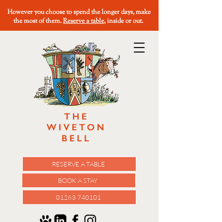
However you choose to spend the longer days, make
the most of them.
Reserve a table
, inside or out.
RESERVE A TABLE
BOOK A STAY
01263 740101