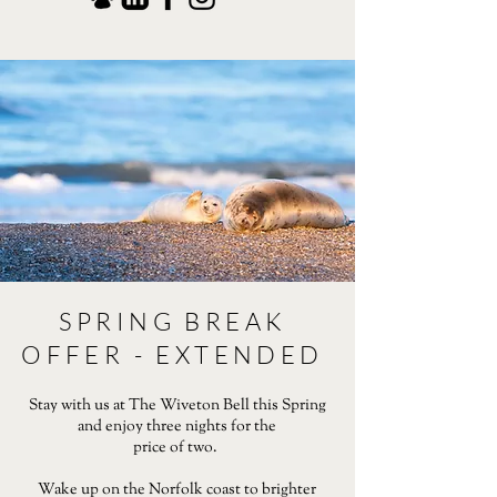
SPRING BREAK
OFFER - EXTENDED
Stay with us at The Wiveton Bell this Spring
and enjoy three nights for the
price of two.
Wake up on the Norfolk coast to brighter