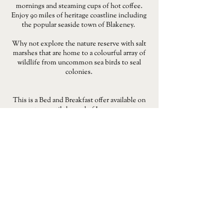
mornings and steaming cups of hot coffee.
Enjoy 90 miles of heritage coastline including
the popular seaside town of Blakeney.
Why not explore the nature reserve with salt
marshes that are home to a colourful array of
wildlife from uncommon sea birds to seal
colonies.
This is a Bed and Breakfast offer available on
stays until the end of June 2023.
BOOK A STAY
For full terms and conditions
click here
.