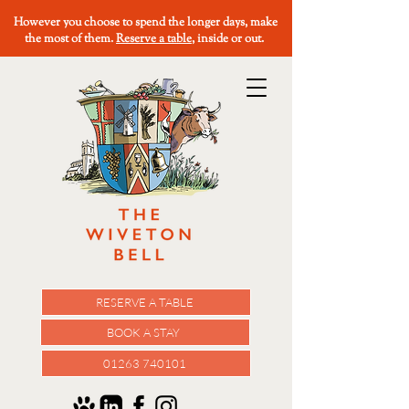
However you choose to spend the longer days, make
the most of them.
Reserve a table
, inside or out.
RESERVE A TABLE
BOOK A STAY
01263 740101