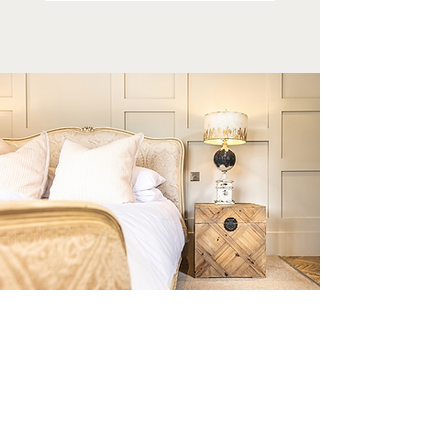
STAY FOR LONGER
Enjoy an extended spring getaway with our