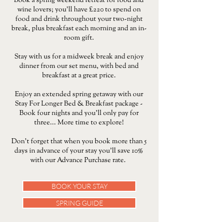
Book a spring weekend retreat for food and
wine lovers; you’ll have £220 to spend on
food and drink throughout your two-night
break, plus breakfast each morning and an in-
room gift.
Stay with us for a midweek break and enjoy
dinner from our set menu, with bed and
breakfast at a great price.
​Enjoy an extended spring getaway with our
Stay For Longer Bed & Breakfast package -
Book four nights and you’ll only pay for
three... More time to explore!
Don't forget that when you book more than 5
days in advance of your stay you'll save 10%
with our Advance Purchase rate.
BOOK YOUR STAY
SPRING GUIDE