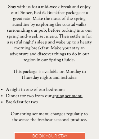
Stay with us for a mid-week break and enjoy
our Dinner, Bed & Breakfast package at a
great rate! Make the most of the spring
sunshine by exploring the coastal walks
surrounding our pub, before tucking into our
spring mid-week set menu. Then settle in for
a restful night’s sleep and wake up to a hearty
morning breakfast. Make your stay an
adventure and discover things to do in our
region in our Spring Guide.
This package is available on Monday to
Thursday nights and includes:
A night in one of our bedrooms
Dinner for two from our
spring set menu
Breakfast for two
Our spring set menu changes regularly to
showcase the freshest seasonal produce.
BOOK YOUR STAY