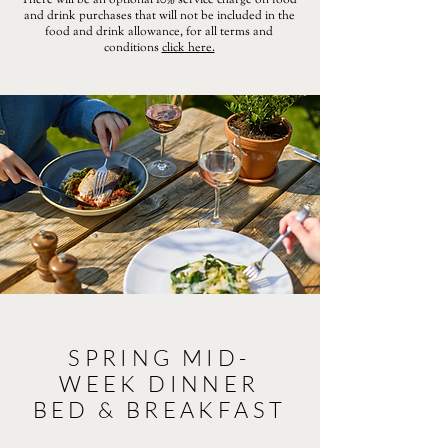
There will be an optional 10% service charge on food
and drink purchases that will not be included in the
food and drink allowance, for all terms and
conditions
click here.
SPRING MID-
WEEK DINNER
BED & BREAKFAST