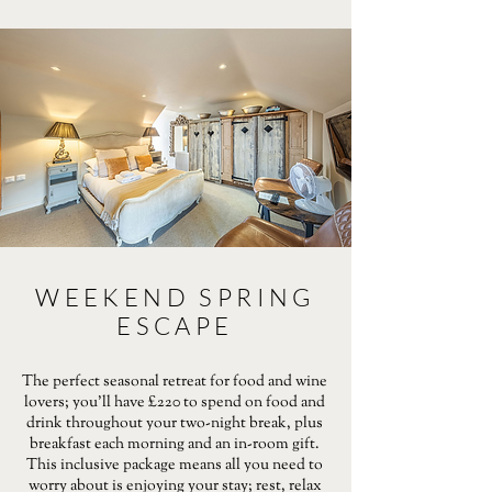
WEEKEND SPRING
ESCAPE
The perfect seasonal retreat for food and wine
lovers; you’ll have £220 to spend on food and
drink throughout your two-night break, plus
breakfast each morning and an in-room gift.
This inclusive package means all you need to
worry about is enjoying your stay; rest, relax