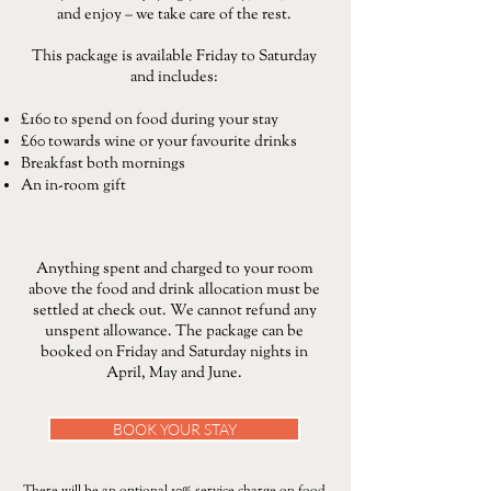
and enjoy – we take care of the rest.
This package is available Friday to Saturday
and includes:
£160 to spend on food during your stay
£60 towards wine or your favourite drinks
Breakfast both mornings
An in-room gift
Anything spent and charged to your room
above the food and drink allocation must be
settled at check out. We cannot refund any
unspent allowance. The package can be
booked on Friday and Saturday nights in
April, May and June.
BOOK YOUR STAY