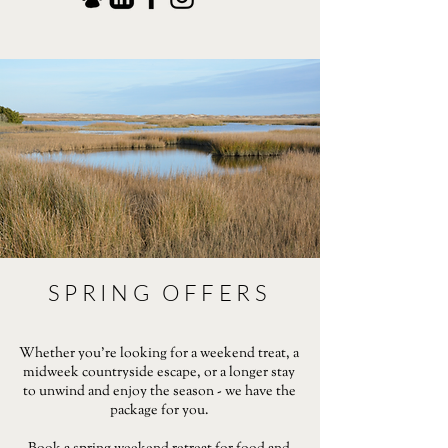
SPRING OFFERS
Whether you're looking for a weekend treat, a
midweek countryside escape, or a longer stay
to unwind and enjoy the season - we have the
package for you.