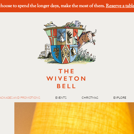
oose to spend the longer days, make the most of them.
Reserve a tabl
ACKAGES AND PROMOTIONS
EVENTS
CHRISTMAS
EXPLORE