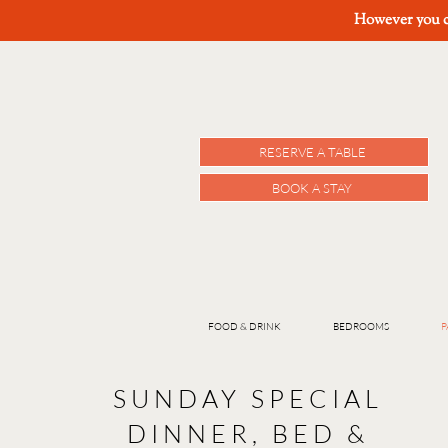
However you ch
RESERVE A TABLE
BOOK A STAY
FOOD & DRINK
BEDROOMS
P
SUNDAY SPECIAL
DINNER, BED &