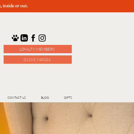
e
, inside or out.
LOYALTY MEMBERS
01263 740101
CONTACT US
BLOG
GIFTS