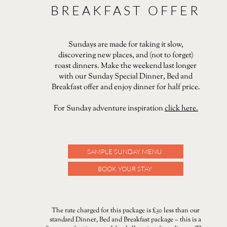
BREAKFAST OFFER
Sundays are made for taking it slow,
discovering new places, and (not to forget)
roast dinners. Make the weekend last longer
with our Sunday Special Dinner, Bed and
Breakfast offer and enjoy dinner for half price.
For Sunday adventure inspiration
click here.
SAMPLE SUNDAY MENU
BOOK YOUR STAY
The rate charged for this package is £30 less than our
standard Dinner, Bed and Breakfast package – this is a